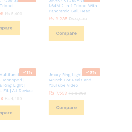
T-259 Selfie
JMARY KT285+NB40
 Tripod
1.64M 2-in-1 Tripod With
Panoramic Ball Head
99
99
₨
₨
5,499
5,499
₨
₨
9,235
9,235
₨
₨
9,999
9,999
mpare
Compare
-
11
%
-
10
%
ultifunctional
Jmary Ring Light FM-14R
+ Monopod |
14″Inch For Reels and
 Ring Light |
YouTube Video
l Fit | All Devices
₨
₨
7,599
7,599
₨
₨
8,399
8,399
99
99
₨
₨
4,499
4,499
Compare
mpare