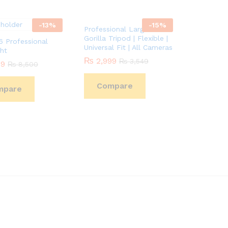
-
13
%
-
15
%
Professional Large DSLR
Gorilla Tripod | Flexible |
 Professional
Universal Fit | All Cameras
ht
₨
₨
2,999
2,999
₨
₨
3,549
3,549
99
99
₨
₨
8,500
8,500
Compare
mpare