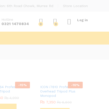
ion: 6th Road Chowk, Murree Rd
Store Location
Hotline
Log in
0321 1470834
0
0
-
15
%
-
16
%
64 Professional
ICON i7810 Professional
Tripod
Overhead Tripod Plus
Monopod
50
50
₨
₨
4,999
4,999
₨
₨
7,350
7,350
₨
₨
8,800
8,800