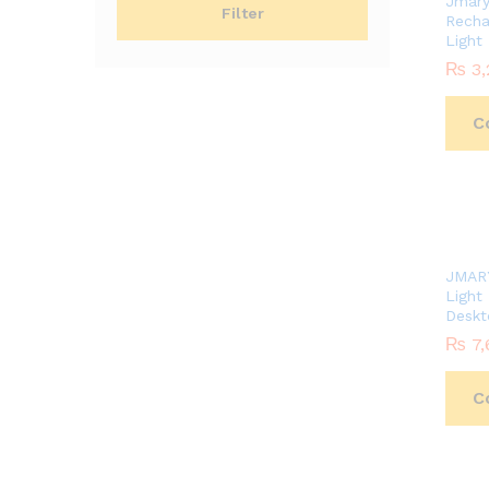
Jmar
Filter
Recha
Light
₨
₨
3,
3,
C
JMAR
Light
Deskt
₨
₨
7,
7,
C