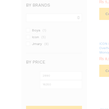
₨
₨
5,
5,
BY BRANDS
C
Boya
(1)
Icon
(5)
ICON 
Jmary
(8)
Overh
Mono
₨
₨
8,
8,
BY PRICE
C
Min
Max
price
price