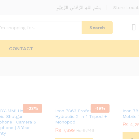
بِسْمِ اللهِ الرَّحْمٰنِ الرَّحِيْمِ
Store Locat
Search
CONTACT
-
23
%
-
19
%
BY-MM1 Universal
Icon 7863 Professional
Icon 78
oid Shotgun
Hydraulic 2-in-1 Tripod +
Mobile 
phone | Camera &
Monopod
₨
₨
4,2
4,2
phone | 3 Year
₨
₨
7,899
7,899
₨
₨
9,749
9,749
nty