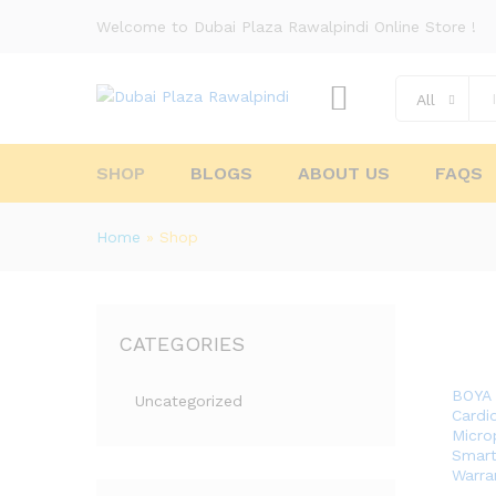
Welcome to Dubai Plaza Rawalpindi Online Store !
All
SHOP
BLOGS
ABOUT US
FAQS
Home
»
Shop
CATEGORIES
BOYA 
Uncategorized
Cardi
Micro
Smart
Warra