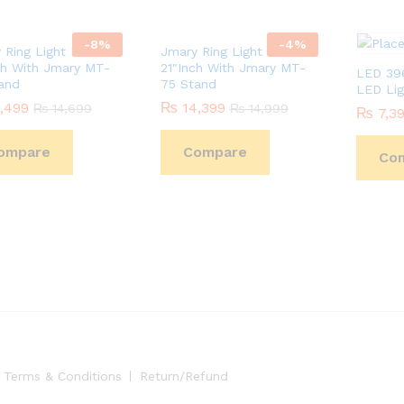
-
8
%
-
4
%
 Ring Light FM-18R
Jmary Ring Light FM-21R
ch With Jmary MT-
21″Inch With Jmary MT-
LED 396
and
75 Stand
LED Lig
,499
,499
₨
₨
14,399
14,399
₨
₨
14,699
14,699
₨
₨
14,999
14,999
₨
₨
7,3
7,3
ompare
Compare
Co
Terms & Conditions
Return/Refund