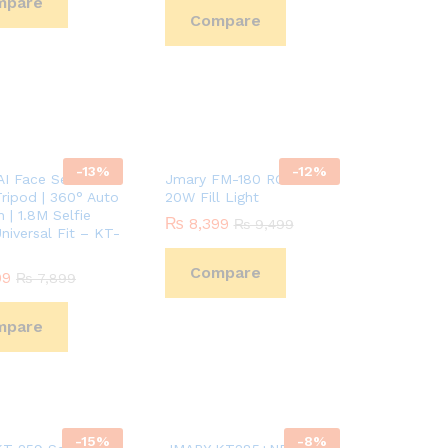
mpare
Compare
-
13
%
-
12
%
I Face Sensor
Jmary FM-180 RGB Video
ripod | 360° Auto
20W Fill Light
 | 1.8M Selfie
₨
₨
8,399
8,399
₨
₨
9,499
9,499
Universal Fit – KT-
Compare
99
99
₨
₨
7,899
7,899
mpare
-
15
%
-
8
%