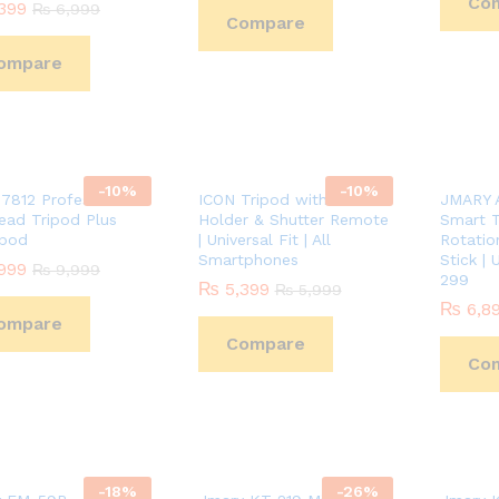
Co
399
399
₨
₨
6,999
6,999
Compare
ompare
-
10
%
-
10
%
i7812 Professional
ICON Tripod with Mobile
JMARY A
ead Tripod Plus
Holder & Shutter Remote
Smart T
pod
| Universal Fit | All
Rotation
Smartphones
Stick | 
999
999
₨
₨
9,999
9,999
299
₨
₨
5,399
5,399
₨
₨
5,999
5,999
₨
₨
6,8
6,8
ompare
Compare
Co
-
18
%
-
26
%