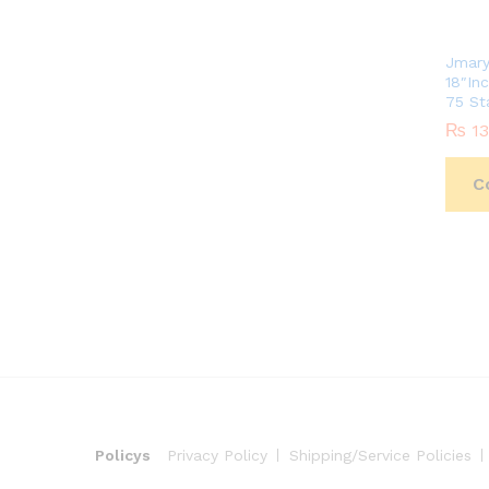
Jmary
18″In
75 St
₨
₨
13
13
C
Policys
Privacy Policy
Shipping/Service Policies