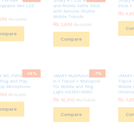
y FM-59R
Jmary KT-219 Mini Tripod
Jmary K
rgeable Mini LED
and Mobile Selfie Stick
Stick +
with Remote Shutter
₨
₨
4,6
4,6
Mobile Tripods
299
299
₨
₨
3,999
3,999
₨
₨
3,699
3,699
₨
₨
4,999
4,999
Co
ompare
Compare
-
14
%
-
7
%
Y MC-PW13 RGB
JMARY Multifunctional 2-
JMARY M
 Plug and Play
in-1 Tripod + Monopod
Tripod 
op Microphone:
for Mobile and Ring
Mobile &
Light-KS355+HG60
Universa
699
699
₨
₨
8,950
8,950
₨
₨
16,350
16,350
₨
₨
3,9
3,9
₨
₨
17,500
17,500
ompare
Compare
Co