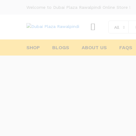
Welcome to Dubai Plaza Rawalpindi Online Store !
All
SHOP
BLOGS
ABOUT US
FAQS