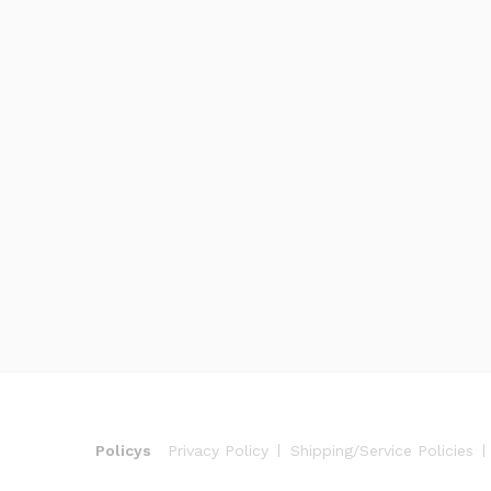
Policys
Privacy Policy
Shipping/Service Policies