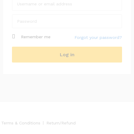
Remember me
Forgot your password?
Log in
Terms & Conditions
Return/Refund