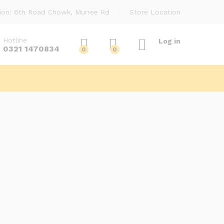
ion: 6th Road Chowk, Murree Rd
Store Location
Hotline
Log in
0321 1470834
0
0