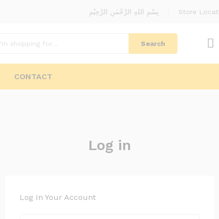
بِسْمِ اللهِ الرَّحْمٰنِ الرَّحِيْمِ
Store Locat
Search
CONTACT
Log in
Log In Your Account