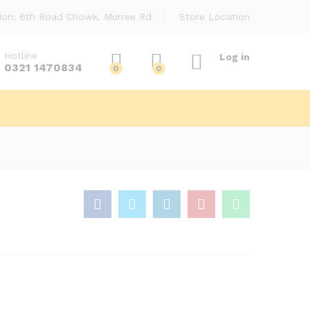
ion: 6th Road Chowk, Murree Rd
Store Location
Hotline
Log in
0321 1470834
0
0