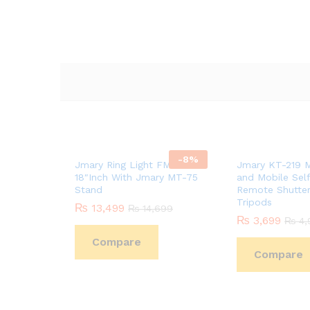
-
8
%
Jmary Ring Light FM-18R
Jmary KT-219 M
18″Inch With Jmary MT-75
and Mobile Self
Stand
Remote Shutter
Tripods
₨
13,499
₨
14,699
₨
3,699
₨
4,
Compare
Compare