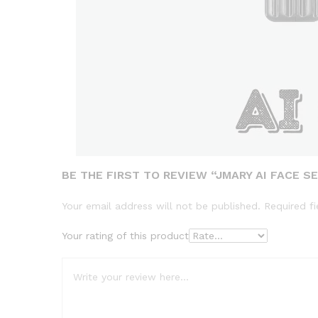
BE THE FIRST TO REVIEW “JMARY AI FACE SE
Your email address will not be published.
Required f
Your rating of this product