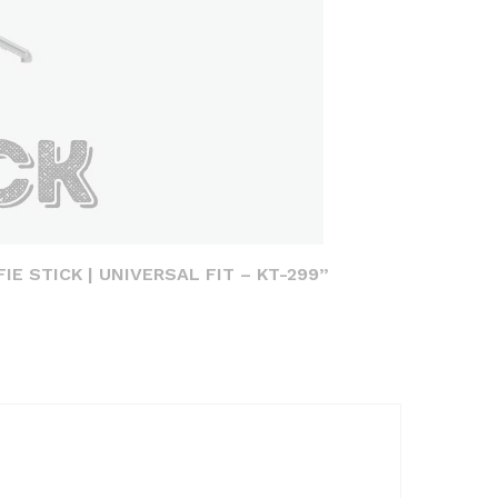
IE STICK | UNIVERSAL FIT – KT-299”