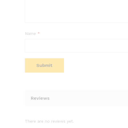
Name
*
Reviews
There are no reviews yet.