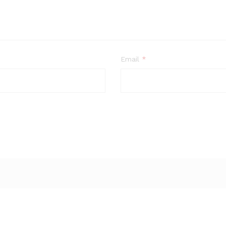
Email
*