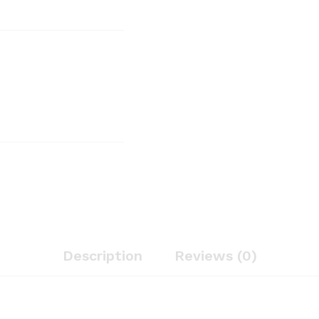
Description
Reviews (0)