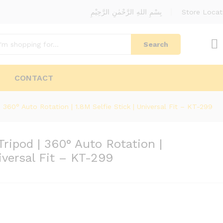
بِسْمِ اللهِ الرَّحْمٰنِ الرَّحِيْمِ
Store Locat
Search
CONTACT
360° Auto Rotation | 1.8M Selfie Stick | Universal Fit – KT-299
ripod | 360° Auto Rotation |
niversal Fit – KT-299