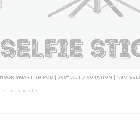
NSOR SMART TRIPOD | 360° AUTO ROTATION | 1.8M SELF
ields are marked
*