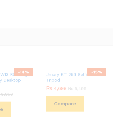
-
14
%
-
15
%
W13 RGB Light
Jmary KT-259 Selfie Stick +
ay Desktop
Tripod
₨
4,699
₨
5,499
8,950
Compare
e