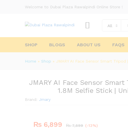
Welcome to Dubai Plaza Rawalpindi Online Store !
All
SHOP
BLOGS
ABOUT US
FAQS
Home
»
Shop
»
JMARY AI Face Sensor Smart Tripod | 
JMARY AI Face Sensor Smart T
1.8M Selfie Stick | U
Brand:
Jmary
₨
6,899
₨
7,899
(-13%)