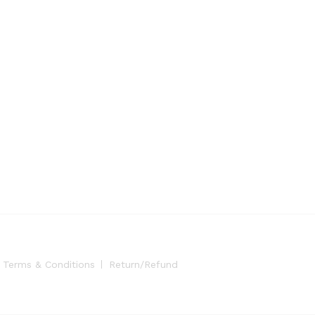
Terms & Conditions
Return/Refund