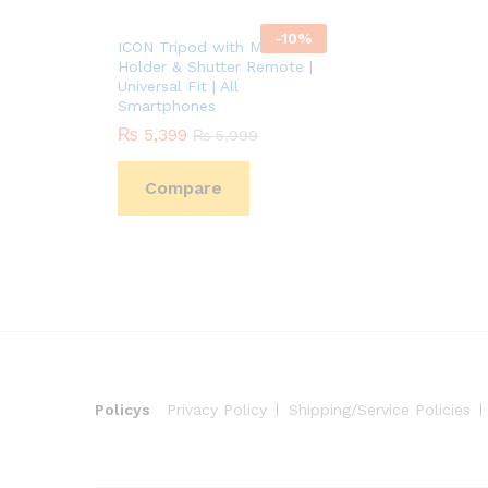
-
10
%
ICON Tripod with Mobile
Holder & Shutter Remote |
Universal Fit | All
Smartphones
₨
5,399
₨
5,999
Compare
Policys
Privacy Policy
Shipping/Service Policies