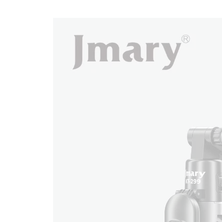
KT-
299
quantity