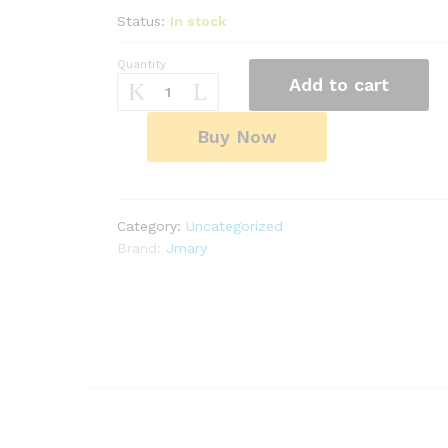
Status:
In stock
Quantity
JMARY
Add to cart
AI
Face
Sensor
Buy Now
Smart
Tripod
|
360°
Category:
Uncategorized
Auto
Brand:
Jmary
Rotation
|
1.8M
Selfie
Stick
|
Universal
Fit
-