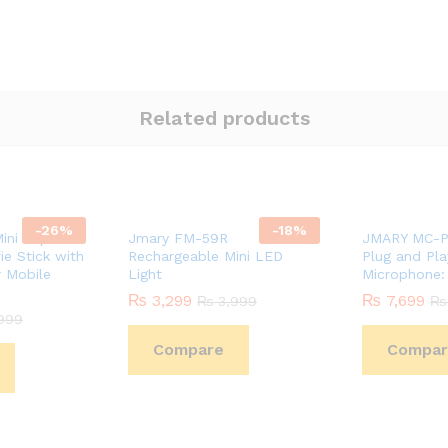
Related products
-
26
%
-
18
%
ini Tripod
Jmary FM-59R
JMARY MC-P
ie Stick with
Rechargeable Mini LED
Plug and Pl
 Mobile
Light
Microphone:
₨
3,299
₨
7,699
₨
3,999
₨
999
Compare
Compar