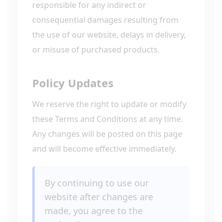
responsible for any indirect or
consequential damages resulting from
the use of our website, delays in delivery,
or misuse of purchased products.
Policy Updates
We reserve the right to update or modify
these Terms and Conditions at any time.
Any changes will be posted on this page
and will become effective immediately.
By continuing to use our
website after changes are
made, you agree to the