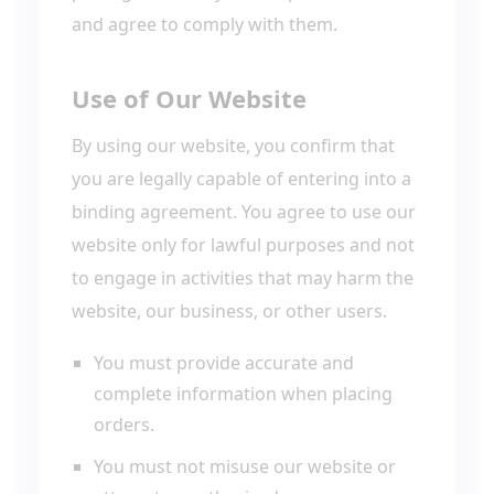
and agree to comply with them.
Use of Our Website
By using our website, you confirm that
you are legally capable of entering into a
binding agreement. You agree to use our
website only for lawful purposes and not
to engage in activities that may harm the
website, our business, or other users.
You must provide accurate and
complete information when placing
orders.
You must not misuse our website or