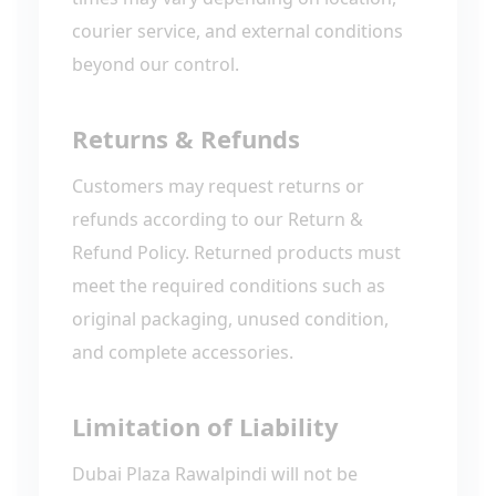
courier service, and external conditions
beyond our control.
Returns & Refunds
Customers may request returns or
refunds according to our Return &
Refund Policy. Returned products must
meet the required conditions such as
original packaging, unused condition,
and complete accessories.
Limitation of Liability
Dubai Plaza Rawalpindi will not be