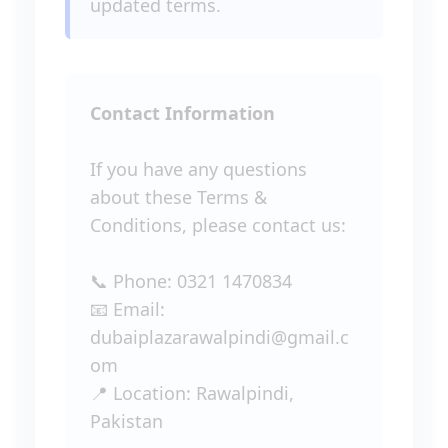
updated terms.
Contact Information
If you have any questions
about these Terms &
Conditions, please contact us:
📞 Phone: 0321 1470834
📧 Email:
dubaiplazarawalpindi@gmail.c
om
📍 Location: Rawalpindi,
Pakistan