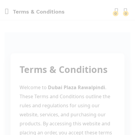
Terms & Conditions
0
0
Terms & Conditions
Welcome to
Dubai Plaza Rawalpindi
.
These Terms and Conditions outline the
rules and regulations for using our
website, services, and purchasing our
products. By accessing this website and
placing an order, you accept these terms