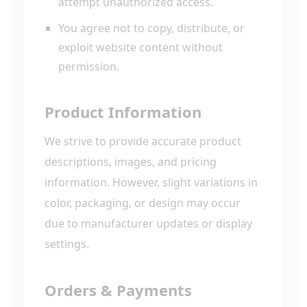
attempt unauthorized access.
You agree not to copy, distribute, or
exploit website content without
permission.
Product Information
We strive to provide accurate product
descriptions, images, and pricing
information. However, slight variations in
color, packaging, or design may occur
due to manufacturer updates or display
settings.
Orders & Payments