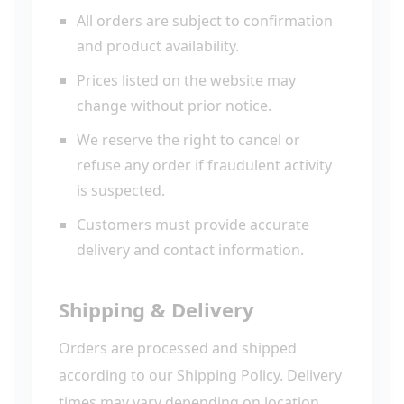
All orders are subject to confirmation
and product availability.
Prices listed on the website may
change without prior notice.
We reserve the right to cancel or
refuse any order if fraudulent activity
is suspected.
Customers must provide accurate
delivery and contact information.
Shipping & Delivery
Orders are processed and shipped
according to our Shipping Policy. Delivery
times may vary depending on location,