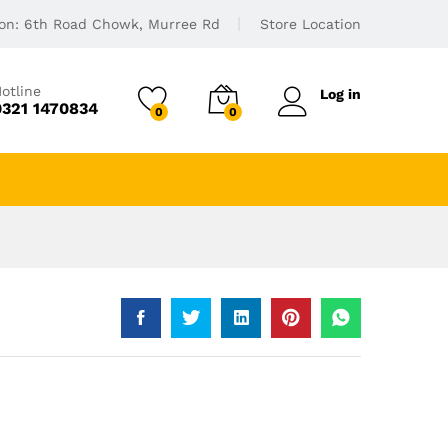
ion: 6th Road Chowk, Murree Rd
Store Location
otline
Log in
0321 1470834
0
0