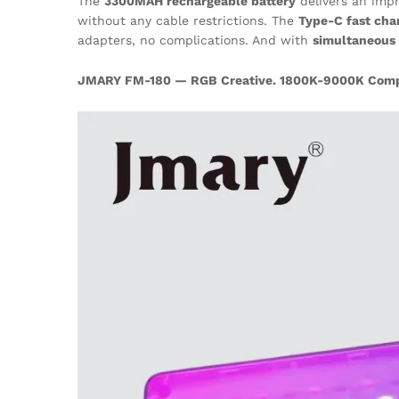
The
3300MAH rechargeable battery
delivers an imp
without any cable restrictions. The
Type-C fast cha
adapters, no complications. And with
simultaneous 
JMARY FM-180 — RGB Creative. 1800K-9000K Comple