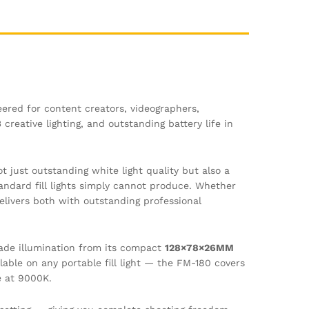
eered for content creators, videographers,
reative lighting, and outstanding battery life in
t just outstanding white light quality but also a
andard fill lights simply cannot produce. Whether
delivers both with outstanding professional
rade illumination from its compact
128×78×26MM
able on any portable fill light — the FM-180 covers
e at 9000K.