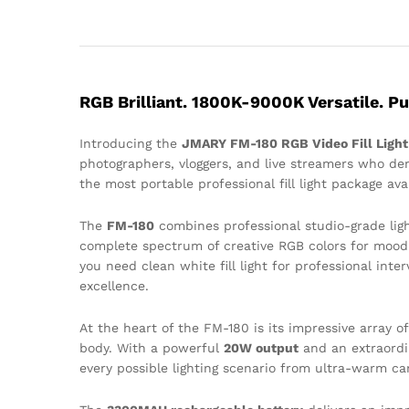
RGB Brilliant. 1800K-9000K Versatile. Pu
Introducing the
JMARY FM-180 RGB Video Fill Light
photographers, vloggers, and live streamers who dem
the most portable professional fill light package avai
The
FM-180
combines professional studio-grade ligh
complete spectrum of creative RGB colors for mood l
you need clean white fill light for professional int
excellence.
At the heart of the FM-180 is its impressive array o
body. With a powerful
20W output
and an extraord
every possible lighting scenario from ultra-warm can