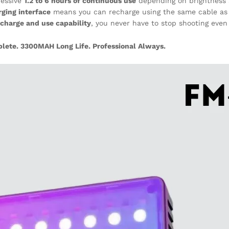
ressive
1.2 to 6 hours of continuous use
depending on brightness 
rging interface
means you can recharge using the same cable as 
charge and use capability
, you never have to stop shooting eve
te. 3300MAH Long Life. Professional Always.