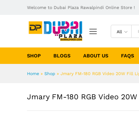
Welcome to Dubai Plaza Rawalpindi Online Store !
All
SHOP
BLOGS
ABOUT US
FAQS
Home
»
Shop
»
Jmary FM-180 RGB Video 20W Fill Li
Jmary FM-180 RGB Video 20W F