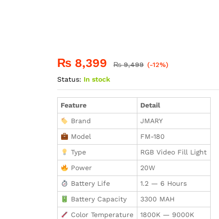
₨
8,399
₨
9,499
(-12%)
Status:
In stock
Feature
Detail
Brand
JMARY
Model
FM-180
Type
RGB Video Fill Light
Power
20W
Battery Life
1.2 — 6 Hours
Battery Capacity
3300 MAH
Color Temperature
1800K — 9000K