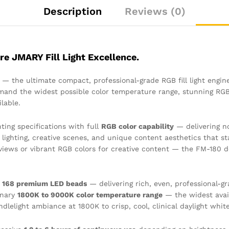
Description
Reviews (0)
re JMARY Fill Light Excellence.
— the ultimate compact, professional-grade RGB fill light engin
and the widest possible color temperature range, stunning RGB c
lable.
ting specifications with full
RGB color capability
— delivering no
ighting, creative scenes, and unique content aesthetics that st
erviews or vibrant RGB colors for creative content — the FM-180 
f
168 premium LED beads
— delivering rich, even, professional-g
inary
1800K to 9000K color temperature range
— the widest avail
dlelight ambiance at 1800K to crisp, cool, clinical daylight whit