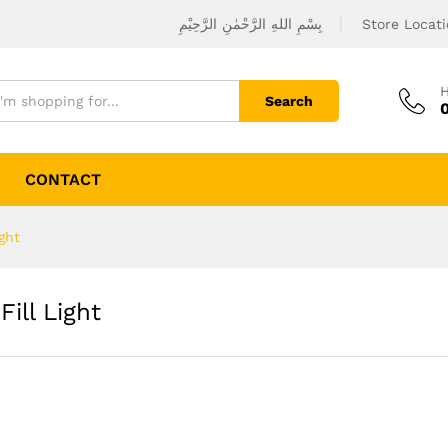
بِسْمِ اللهِ الرَّحْمٰنِ الرَّحِيْمِ
Store Locat
H
Search
CONTACT
ght
ill Light