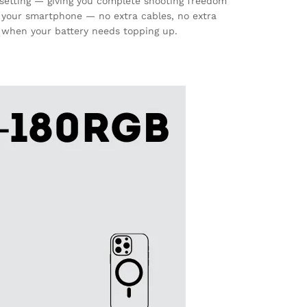
setting — giving you complete shooting freedom
your smartphone — no extra cables, no extra
n when your battery needs topping up.