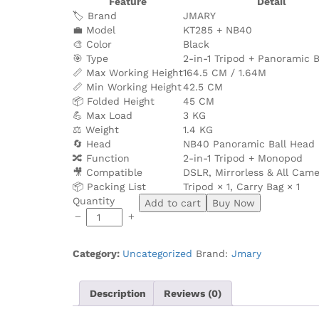
Feature
Detail
🏷️ Brand
JMARY
💼 Model
KT285 + NB40
🎨 Color
Black
🎯 Type
2-in-1 Tripod + Panoramic 
📏 Max Working Height
164.5 CM / 1.64M
📏 Min Working Height
42.5 CM
📦 Folded Height
45 CM
💪 Max Load
3 KG
⚖️ Weight
1.4 KG
🔄 Head
NB40 Panoramic Ball Head
🔀 Function
2-in-1 Tripod + Monopod
🎥 Compatible
DSLR, Mirrorless & All Cam
📦 Packing List
Tripod × 1, Carry Bag × 1
JMARY
Quantity
Add to cart
Buy Now
KT285+NB40
1.64M
2-
Category:
Uncategorized
Brand:
Jmary
in-
1
Tripod
Description
Reviews (0)
With
Panoramic