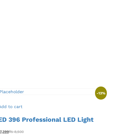
-
13
%
Add to cart
ED 396 Professional LED Light
7,399
₨
8,500