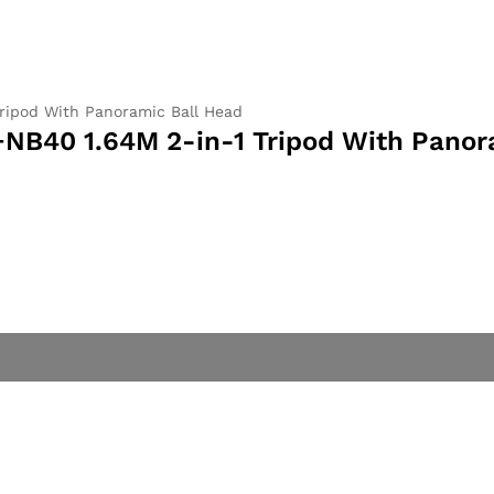
ripod With Panoramic Ball Head
B40 1.64M 2-in-1 Tripod With Panor