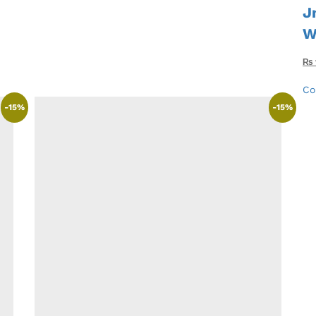
J
W
₨
Co
-
15
%
-
15
%