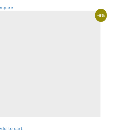
mpare
-
8
%
Add to cart