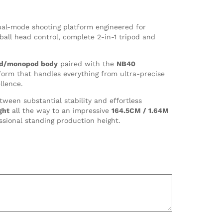
ual-mode shooting platform engineered for
all head control, complete 2-in-1 tripod and
pod/monopod body
paired with the
NB40
form that handles everything from ultra-precise
llence.
tween substantial stability and effortless
ght
all the way to an impressive
164.5CM / 1.64M
ssional standing production height.