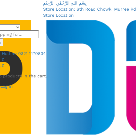
!
بِسْمِ اللهِ الرَّحْمٰنِ الرَّحِيْمِ
Store Location: 6th Road Chowk, Murree Rd
Store Location
h
Hotline
0321 1470834
0
0
o products in the cart.
Log in