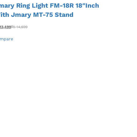
mary Ring Light FM-18R 18″Inch
ith Jmary MT-75 Stand
13,499
₨
14,699
mpare