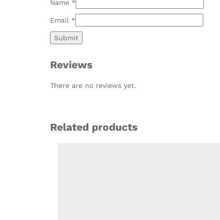
Name
*
Email
*
Reviews
There are no reviews yet.
Related products