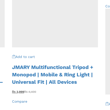
Co
Add to cart
JMARY Multifunctional Tripod +
Monopod | Mobile & Ring Light |
 –
Universal Fit | All Devices
₨
3,999
₨
4,499
Compare