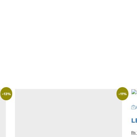
-
13
%
-
11
%
L
₨