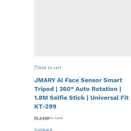
Add to cart
JMARY AI Face Sensor Smart
Tripod | 360° Auto Rotation |
1.8M Selfie Stick | Universal Fit
KT-299
₨
6,899
₨
7,899
Compare