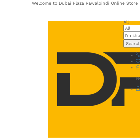
Welcome to Dubai Plaza Rawalpindi Online Store 
All
Searc
N