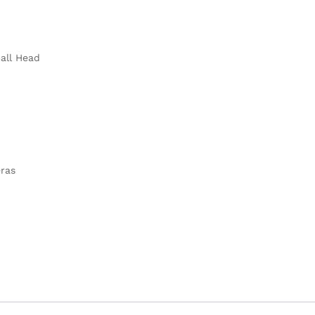
Ball Head
eras