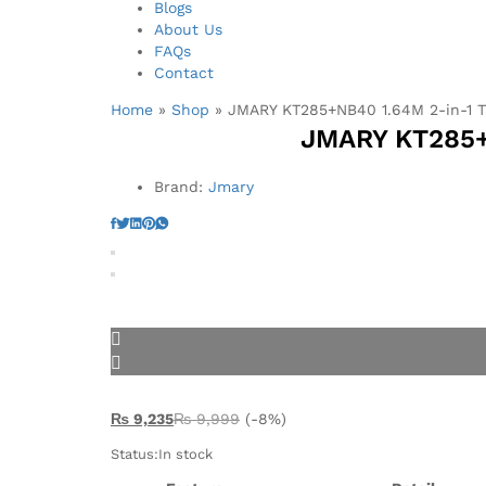
Blogs
About Us
FAQs
Contact
Home
»
Shop
»
JMARY KT285+NB40 1.64M 2-in-1 T
JMARY KT285+N
Brand:
Jmary
₨
9,235
₨
9,999
(-8%)
Status:
In stock