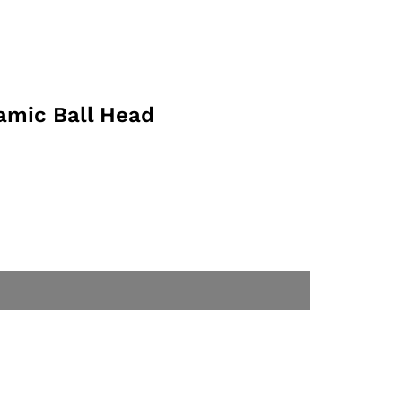
amic Ball Head