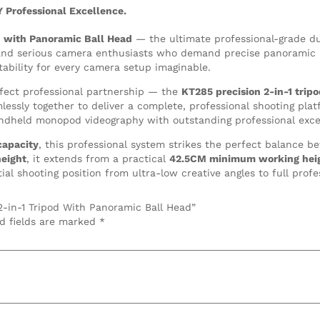
Y Professional Excellence.
 with Panoramic Ball Head
— the ultimate professional-grade d
 and serious camera enthusiasts who demand precise panoramic b
tability for every camera setup imaginable.
fect professional partnership — the
KT285 precision 2-in-1 tri
ssly together to deliver a complete, professional shooting plat
dheld monopod videography with outstanding professional exce
capacity
, this professional system strikes the perfect balance be
eight
, it extends from a practical
42.5CM minimum working hei
al shooting position from ultra-low creative angles to full profe
2-in-1 Tripod With Panoramic Ball Head”
d fields are marked
*