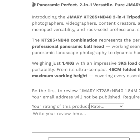
Ball
🎬 Panoramic Perfect. 2-in-1 Versatile. Pure JMAR
Head
quantity
Introducing the
JMARY KT285+NB40 2-in-1 Tripod
photographers, videographers, content creators,
monopod versatility, and rock-solid professional s
The
KT285+NB40 combination
represents the per
professional panoramic ball head
— working seamle
panoramic landscape photography to dynamic han
Weighing just
1.4KG
with an impressive
3KG load 
portability. From its ultra-compact
45CM folded h
maximum working height
— covering every essenti
Be the first to review “JMARY KT285+NB40 1.64M 
Your email address will not be published.
Require
Your rating of this product