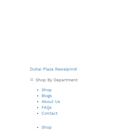
Dubai Plaza Rawalpindi
Shop By Department
Shop
Blogs
About Us
FAQs
Contact
Shop