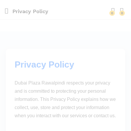
Privacy Policy
0
0
Privacy Policy
Dubai Plaza Rawalpindi respects your privacy
and is committed to protecting your personal
information. This Privacy Policy explains how we
collect, use, store and protect your information
when you interact with our services or contact us.