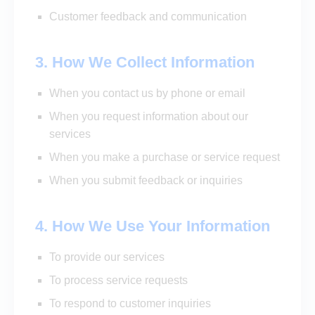
Customer feedback and communication
3. How We Collect Information
When you contact us by phone or email
When you request information about our
services
When you make a purchase or service request
When you submit feedback or inquiries
4. How We Use Your Information
To provide our services
To process service requests
To respond to customer inquiries