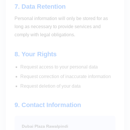
7. Data Retention
Personal information will only be stored for as
long as necessary to provide services and
comply with legal obligations.
8. Your Rights
Request access to your personal data
Request correction of inaccurate information
Request deletion of your data
9. Contact Information
Dubai Plaza Rawalpindi