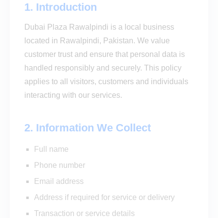
1. Introduction
Dubai Plaza Rawalpindi is a local business
located in Rawalpindi, Pakistan. We value
customer trust and ensure that personal data is
handled responsibly and securely. This policy
applies to all visitors, customers and individuals
interacting with our services.
2. Information We Collect
Full name
Phone number
Email address
Address if required for service or delivery
Transaction or service details