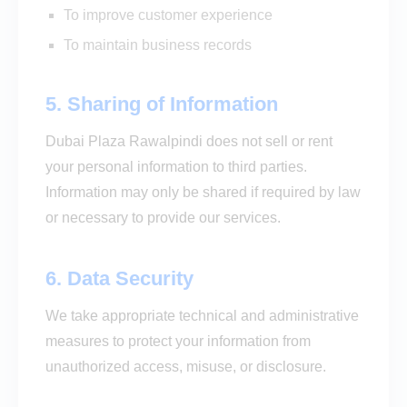
To improve customer experience
To maintain business records
5. Sharing of Information
Dubai Plaza Rawalpindi does not sell or rent
your personal information to third parties.
Information may only be shared if required by law
or necessary to provide our services.
6. Data Security
We take appropriate technical and administrative
measures to protect your information from
unauthorized access, misuse, or disclosure.