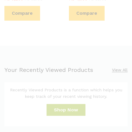
Compare
Compare
Your Recently Viewed Products
View All
Recently Viewed Products is a function which helps you
keep track of your recent viewing history.
Shop Now