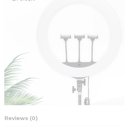
Reviews (0)