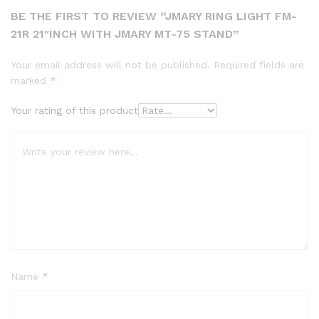
BE THE FIRST TO REVIEW “JMARY RING LIGHT FM-
21R 21″INCH WITH JMARY MT-75 STAND”
Your email address will not be published.
Required fields are
marked
*
Your rating of this product
Name
*