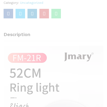
With
Category:
Uncategorized
Jmary
MT-
75
Stand
quantity
Description