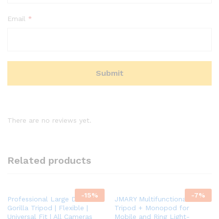
Email
*
There are no reviews yet.
Related products
-
15
%
-
7
%
Professional Large DSLR
JMARY Multifunctional 2-in-1
Gorilla Tripod | Flexible |
Tripod + Monopod for
Universal Fit | All Cameras
Mobile and Ring Light-