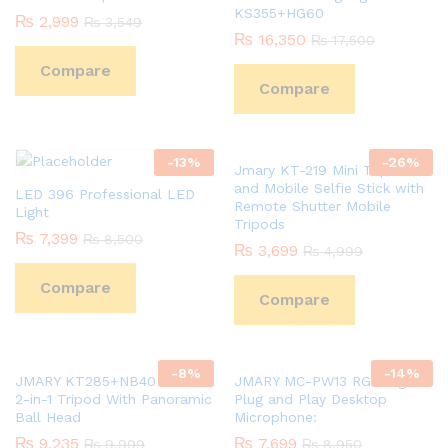
KS355+HG60
₨
2,999
₨
3,549
₨
16,350
₨
17,500
Compare
Compare
-
13
%
-
26
%
Jmary KT-219 Mini Tripod
and Mobile Selfie Stick with
LED 396 Professional LED
Remote Shutter Mobile
Light
Tripods
₨
7,399
₨
8,500
₨
3,699
₨
4,999
Compare
Compare
-
8
%
-
14
%
JMARY KT285+NB40 1.64M
JMARY MC-PW13 RGB Light
2-in-1 Tripod With Panoramic
Plug and Play Desktop
Ball Head
Microphone:
₨
9,235
₨
7,699
₨
9,999
₨
8,950