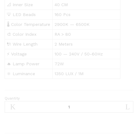
📐 Inner Size
40 CM
💡 LED Beads
160 Pcs
🌡️ Color Temperature
2900K — 6500K
🎨 Color Index
RA > 80
🔌 Wire Length
2 Meters
⚡ Voltage
100 — 240V / 50-60Hz
🔥 Lamp Power
72W
🔆 Luminance
1350 LUX / 1M
Quantity
Jmary
Ring
Light
FM-
21R
21″Inch