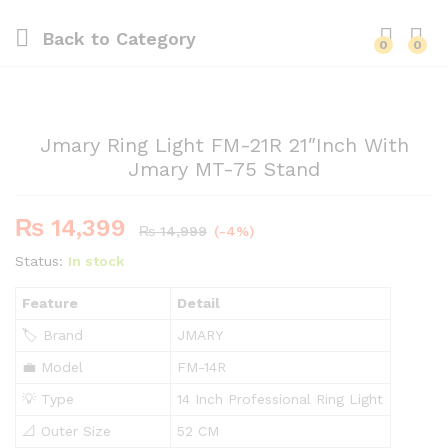
Back to
Category
0
0
Jmary Ring Light FM-21R 21″Inch With
Jmary MT-75 Stand
₨
14,399
₨
14,999
(-4%)
Status:
In stock
Feature
Detail
🏷️ Brand
JMARY
💼 Model
FM-14R
💡 Type
14 Inch Professional Ring Light
📐 Outer Size
52 CM