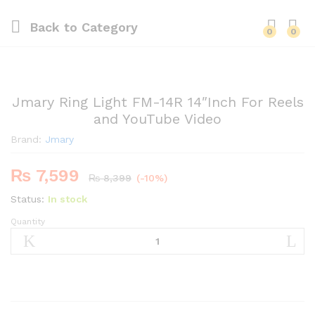
Back to
Category
0
0
Jmary Ring Light FM-14R 14″Inch For Reels
and YouTube Video
Brand:
Jmary
₨
7,599
₨
8,399
(-10%)
Status:
In stock
Quantity
Jmary
Ring
Light
FM-
14R
14″Inch