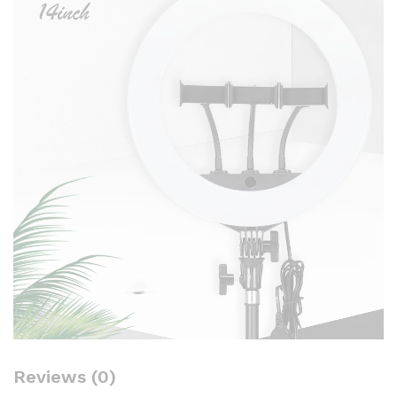
Reviews (0)