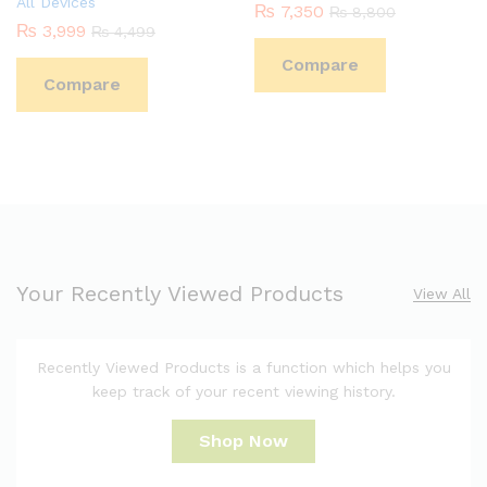
All Devices
₨
7,350
₨
8,800
₨
3,999
₨
4,499
Compare
Compare
Your Recently Viewed Products
View All
Recently Viewed Products is a function which helps you
keep track of your recent viewing history.
Shop Now