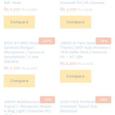
Ball Head
Universal Fit | All Cameras
₨
9,235
₨
2,999
₨
9,999
₨
3,549
Compare
Compare
-
23
%
-
13
%
BOYA BY-MM1 Universal
JMARY AI Face Sensor Smart
Cardioid Shotgun
Tripod | 360° Auto Rotation |
Microphone | Camera &
1.8M Selfie Stick | Universal
Smartphone | 3 Year
Fit – KT-299
Warranty
₨
6,899
₨
7,899
₨
5,399
₨
6,999
Compare
Compare
-
11
%
-
16
%
JMARY Multifunctional
ICON i7810 Professional
Tripod + Monopod | Mobile
Overhead Tripod Plus
& Ring Light | Universal Fit |
Monopod