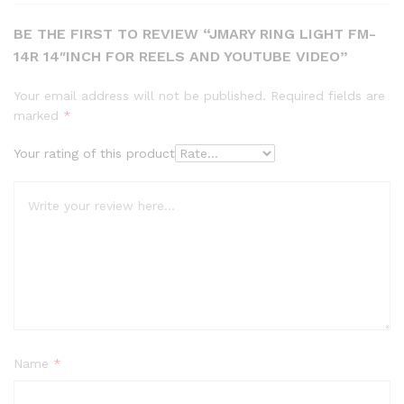
BE THE FIRST TO REVIEW “JMARY RING LIGHT FM-
14R 14″INCH FOR REELS AND YOUTUBE VIDEO”
Your email address will not be published.
Required fields are
marked
*
Your rating of this product
Name
*