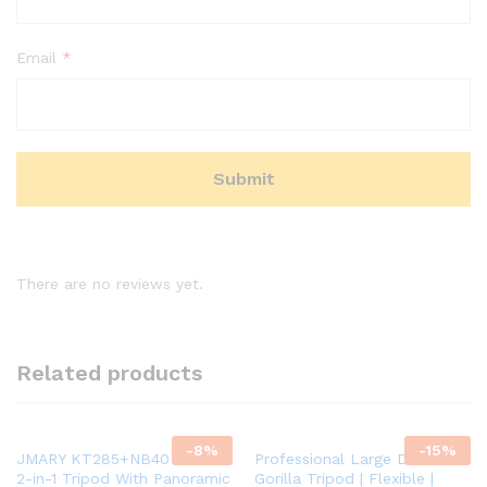
Email
*
There are no reviews yet.
Related products
-
8
%
-
15
%
JMARY KT285+NB40 1.64M
Professional Large DSLR
2-in-1 Tripod With Panoramic
Gorilla Tripod | Flexible |