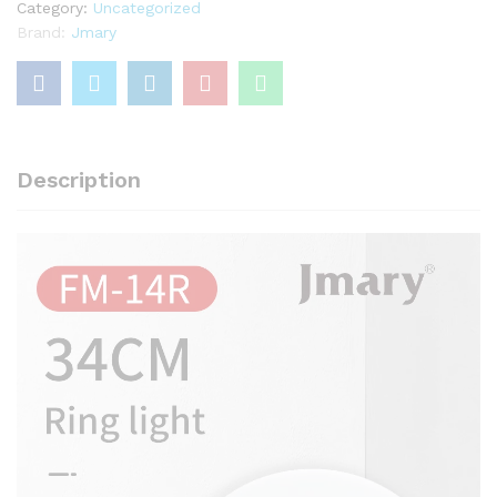
For
Category:
Uncategorized
Reels
Brand:
Jmary
and
YouTube
Video
quantity
Description