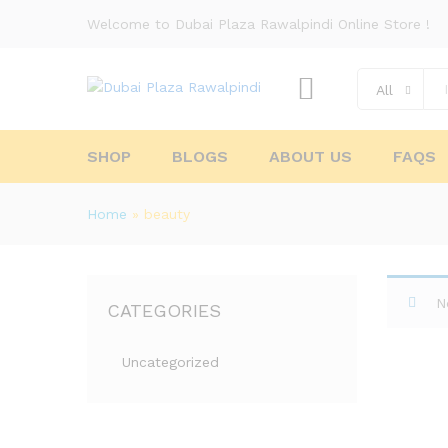
Welcome to Dubai Plaza Rawalpindi Online Store !
All
SHOP
BLOGS
ABOUT US
FAQS
Home
»
beauty
N
CATEGORIES
Uncategorized