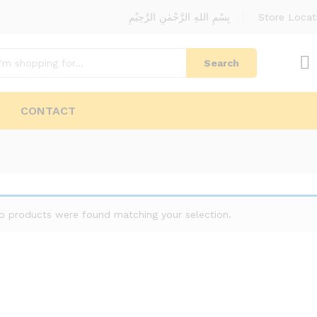
بِسْمِ اللهِ الرَّحْمٰنِ الرَّحِيْمِ
Store Locat
Search
CONTACT
o products were found matching your selection.