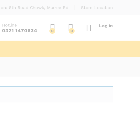
ion: 6th Road Chowk, Murree Rd
Store Location
Hotline
Log in
0321 1470834
0
0