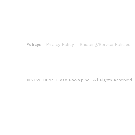
Policys
Privacy Policy
Shipping/Service Policies
© 2026 Dubai Plaza Rawalpindi. All Rights Reserved