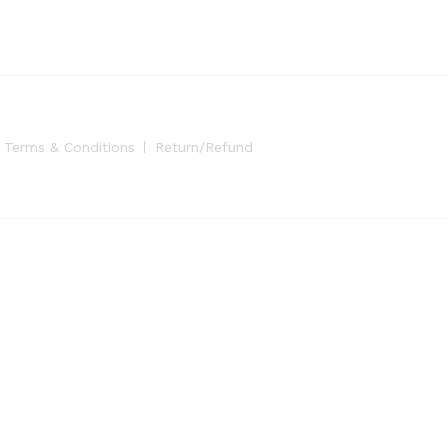
Terms & Conditions
Return/Refund