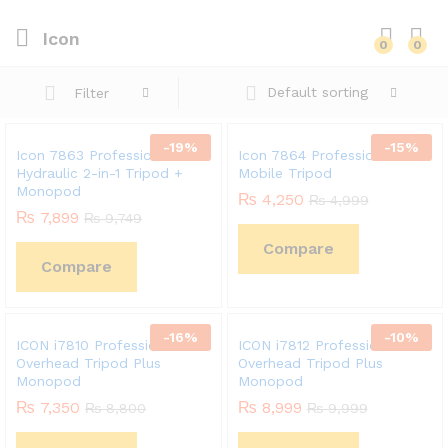
Icon
0
0
Default sorting
Filter
-
19
%
-
15
%
Icon 7863 Professional
Icon 7864 Professional
Hydraulic 2-in-1 Tripod +
Mobile Tripod
Monopod
₨
4,250
₨
4,999
₨
7,899
₨
9,749
Compare
Compare
-
16
%
-
10
%
ICON i7810 Professional
ICON i7812 Professional
Overhead Tripod Plus
Overhead Tripod Plus
Monopod
Monopod
₨
7,350
₨
8,999
₨
8,800
₨
9,999