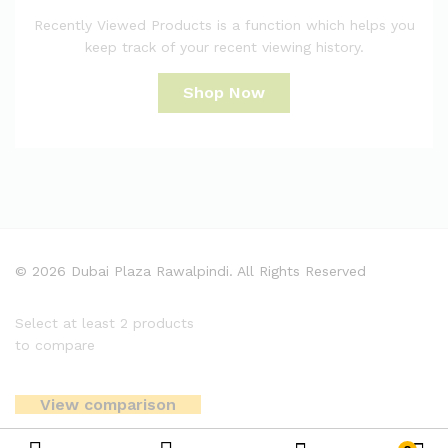
Recently Viewed Products is a function which helps you
keep track of your recent viewing history.
Shop Now
© 2026 Dubai Plaza Rawalpindi. All Rights Reserved
Select at least 2 products
to compare
View comparison