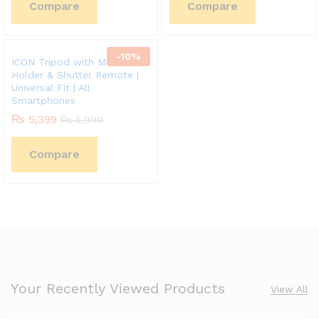
Compare
Compare
-
10
%
ICON Tripod with Mobile
Holder & Shutter Remote |
Universal Fit | All
Smartphones
₨
5,399
₨
5,999
Compare
Your Recently Viewed Products
View All